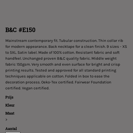
B&C #E150
Mainstream contemporary fit. Tubular construction. Thin collar rib
for modern appearance. Back necktape for a clean finish. 9 sizes - XS
to 5XL. Satin label. Made of 100% cotton. Resistant fabric and soft
handfeel. Unchanged proven B&C quality fabric. Middle weight
fabric 150gsm. Very smooth and even surface for bright and crisp
printing results. Tested and approved for all standard printing
techniques applicable on cotton. Folded in box to ease the
decoration process. Oeko-Tex certified. Fairwear Foundation
certified. Vegan certified.
Prijs
Kleur
Maat
>
Aantal