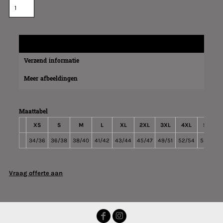
Maatinformatie
Verzend informatie
Meer afbeeldingen
Maattabel
XS
S
M
L
XL
2XL
3XL
4XL
5XL
34/36
36/38
38/40
41/42
43/44
45/47
49/51
52/54
53/55
Vraag offerte aan