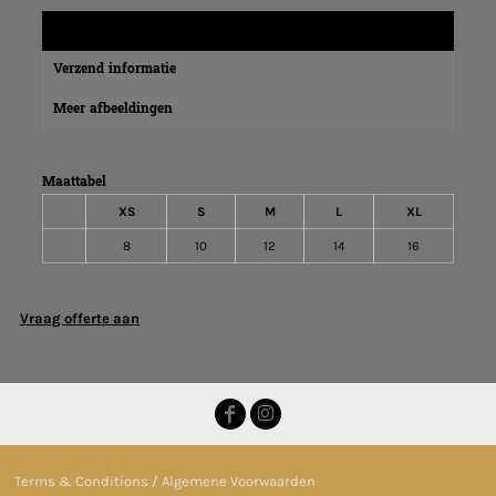
Maatinformatie
Verzend informatie
Meer afbeeldingen
Maattabel
XS
S
M
L
XL
8
10
12
14
16
Vraag offerte aan
Terms & Conditions / Algemene Voorwaarden