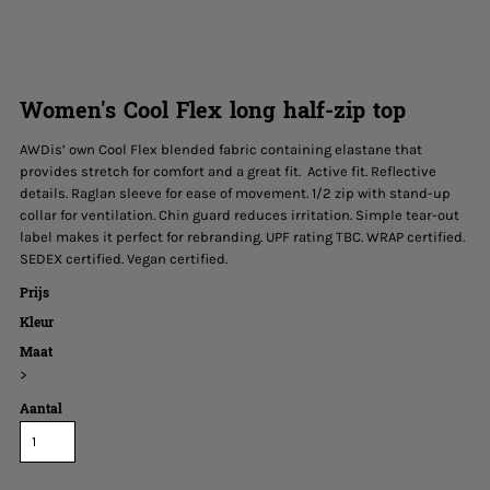
Women's Cool Flex long half-zip top
AWDis’ own Cool Flex blended fabric containing elastane that
provides stretch for comfort and a great fit. Active fit. Reflective
details. Raglan sleeve for ease of movement. 1/2 zip with stand-up
collar for ventilation. Chin guard reduces irritation. Simple tear-out
label makes it perfect for rebranding. UPF rating TBC. WRAP certified.
SEDEX certified. Vegan certified.
Prijs
Kleur
Maat
>
Aantal