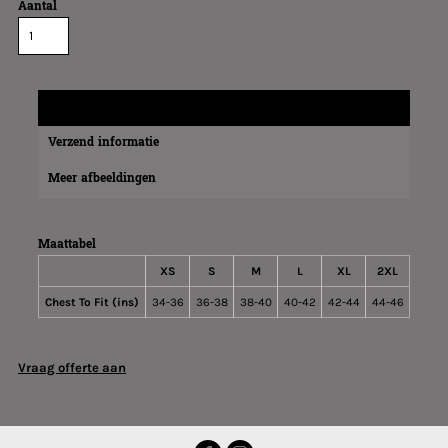
Aantal
Maatinformatie
Verzend informatie
Meer afbeeldingen
Maattabel
XS
S
M
L
XL
2XL
Chest To Fit (ins)
34-36
36-38
38-40
40-42
42-44
44-46
Vraag offerte aan