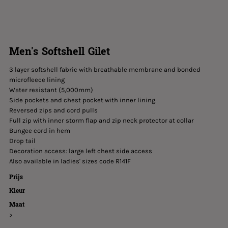
Men's Softshell Gilet
3 layer softshell fabric with breathable membrane and bonded
microfleece lining
Water resistant (5,000mm)
Side pockets and chest pocket with inner lining
Reversed zips and cord pulls
Full zip with inner storm flap and zip neck protector at collar
Bungee cord in hem
Drop tail
Decoration access: large left chest side access
Also available in ladies' sizes code R141F
Prijs
Kleur
Maat
>