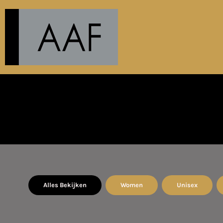
EUR - Euro
PRODUCTS
ABOUT
CONTACT
AANMELDEN
REGISTREER
MANDJE: 0 ITEM
CURRENCY:
€
EUR
Alles Bekijken
Women
Unisex