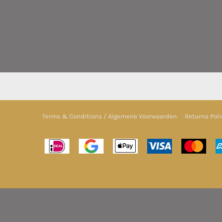
Terms & Conditions / Algemene Voorwaarden
Returns Poli