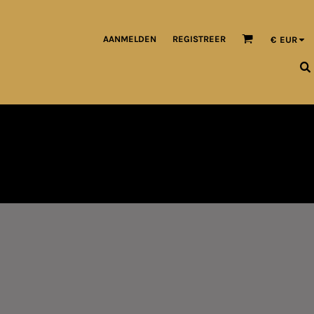
AANMELDEN
REGISTREER
€
EUR