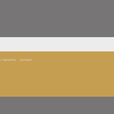
/ Garantie
Contact