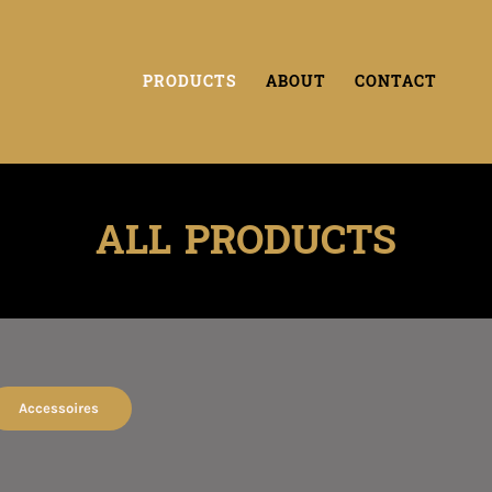
PRODUCTS
ABOUT
CONTACT
ALL PRODUCTS
Accessoires