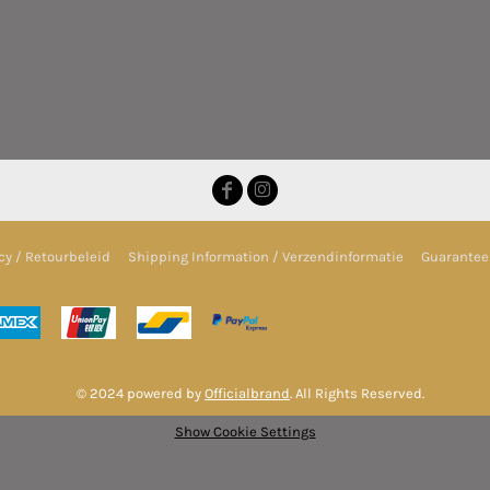
cy / Retourbeleid
Shipping Information / Verzendinformatie
Guarantee 
© 2024 powered by
Officialbrand
. All Rights Reserved.
Show Cookie Settings